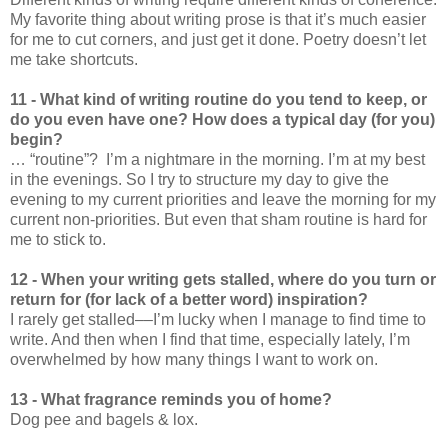
My favorite thing about writing prose is that it’s much easier
for me to cut corners, and just get it done. Poetry doesn’t let
me take shortcuts.
11 - What kind of writing routine do you tend to keep, or
do you even have one? How does a typical day (for you)
begin?
… “routine”? I’m a nightmare in the morning. I’m at my best
in the evenings. So I try to structure my day to give the
evening to my current priorities and leave the morning for my
current non-priorities. But even that sham routine is hard for
me to stick to.
12 - When your writing gets stalled, where do you turn or
return for (for lack of a better word) inspiration?
I rarely get stalled––I’m lucky when I manage to find time to
write. And then when I find that time, especially lately, I’m
overwhelmed by how many things I want to work on.
13 - What fragrance reminds you of home?
Dog pee and bagels & lox.