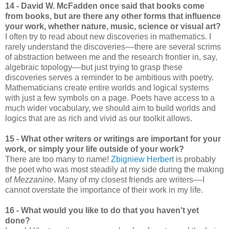
14 - David W. McFadden once said that books come
from books, but are there any other forms that influence
your work, whether nature, music, science or visual art?
I often try to read about new discoveries in mathematics. I
rarely understand the discoveries––there are several scrims
of abstraction between me and the research frontier in, say,
algebraic topology––but just trying to grasp these
discoveries serves a reminder to be ambitious with poetry.
Mathematicians create entire worlds and logical systems
with just a few symbols on a page. Poets have access to a
much wider vocabulary, we should aim to build worlds and
logics that are as rich and vivid as our toolkit allows.
15 - What other writers or writings are important for your
work, or simply your life outside of your work?
There are too many to name!
Zbigniew Herbert
is probably
the poet who was most steadily at my side during the making
of
Mezzanine
. Many of my closest friends are writers––I
cannot overstate the importance of their work in my life.
16 - What would you like to do that you haven't yet
done?