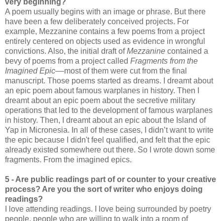
very beginning?
A poem usually begins with an image or phrase. But there
have been a few deliberately conceived projects. For
example, Mezzanine contains a few poems from a project
entirely centered on objects used as evidence in wrongful
convictions. Also, the initial draft of
Mezzanine
contained a
bevy of poems from a project called
Fragments from the
Imagined Epic
––most of them were cut from the final
manuscript. Those poems started as dreams. I dreamt about
an epic poem about famous warplanes in history. Then I
dreamt about an epic poem about the secretive military
operations that led to the development of famous warplanes
in history. Then, I dreamt about an epic about the Island of
Yap in Micronesia. In all of these cases, I didn’t want to write
the epic because I didn't feel qualified, and felt that the epic
already existed somewhere out there. So I wrote down some
fragments. From the imagined epics.
5 - Are public readings part of or counter to your creative
process? Are you the sort of writer who enjoys doing
readings?
I love attending readings. I love being surrounded by poetry
people, people who are willing to walk into a room of