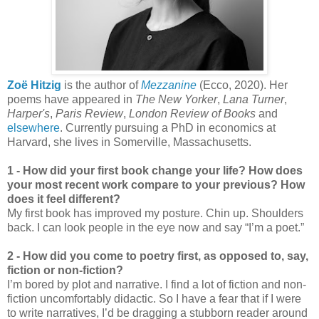
Zoë Hitzig
is the author of
Mezzanine
(Ecco, 2020). Her
poems have appeared in
The New Yorker
,
Lana Turner
,
Harper's
,
Paris Review
,
London Review of Books
and
elsewhere
. Currently pursuing a PhD in economics at
Harvard, she lives in Somerville, Massachusetts.
1 - How did your first book change your life? How does
your most recent work compare to your previous? How
does it feel different?
My first book has improved my posture. Chin up. Shoulders
back. I can look people in the eye now and say “I’m a poet.”
2 - How did you come to poetry first, as opposed to, say,
fiction or non-fiction?
I’m bored by plot and narrative. I find a lot of fiction and non-
fiction uncomfortably didactic. So I have a fear that if I were
to write narratives, I’d be dragging a stubborn reader around