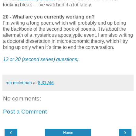
looking bleak––I’ve watched it a lot lately.
20 - What are you currently working on?
I’m writing a long poem, which will probably end up being
the backbone of the second book of poems. It is about the
aftermath of a mysterious apocalyptic event. I am also writing
a doctoral dissertation in microeconomic theory, which I try
bring up only when it’s time to end the conversation.
12 or 20 (second series) questions;
rob mclennan
at
8:31 AM
No comments:
Post a Comment
‹
›
Home