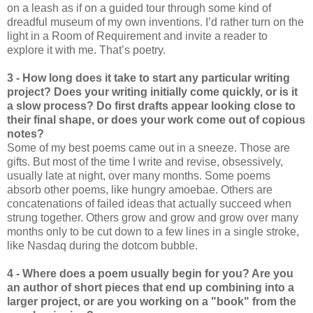
on a leash as if on a guided tour through some kind of
dreadful museum of my own inventions. I’d rather turn on the
light in a Room of Requirement and invite a reader to
explore it with me. That’s poetry.
3 - How long does it take to start any particular writing
project? Does your writing initially come quickly, or is it
a slow process? Do first drafts appear looking close to
their final shape, or does your work come out of copious
notes?
Some of my best poems came out in a sneeze. Those are
gifts. But most of the time I write and revise, obsessively,
usually late at night, over many months. Some poems
absorb other poems, like hungry amoebae. Others are
concatenations of failed ideas that actually succeed when
strung together. Others grow and grow and grow over many
months only to be cut down to a few lines in a single stroke,
like Nasdaq during the dotcom bubble.
4 - Where does a poem usually begin for you? Are you
an author of short pieces that end up combining into a
larger project, or are you working on a "book" from the