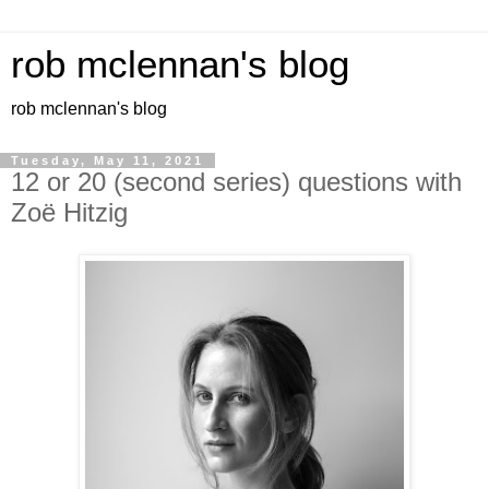
rob mclennan's blog
rob mclennan's blog
Tuesday, May 11, 2021
12 or 20 (second series) questions with
Zoë Hitzig