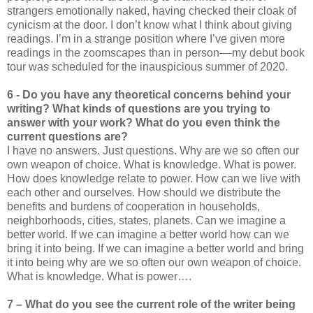
strangers emotionally naked, having checked their cloak of
cynicism at the door. I don’t know what I think about giving
readings. I’m in a strange position where I’ve given more
readings in the zoomscapes than in person––my debut book
tour was scheduled for the inauspicious summer of 2020.
6 - Do you have any theoretical concerns behind your
writing? What kinds of questions are you trying to
answer with your work? What do you even think the
current questions are?
I have no answers. Just questions. Why are we so often our
own weapon of choice. What is knowledge. What is power.
How does knowledge relate to power. How can we live with
each other and ourselves. How should we distribute the
benefits and burdens of cooperation in households,
neighborhoods, cities, states, planets. Can we imagine a
better world. If we can imagine a better world how can we
bring it into being. If we can imagine a better world and bring
it into being why are we so often our own weapon of choice.
What is knowledge. What is power….
7 – What do you see the current role of the writer being