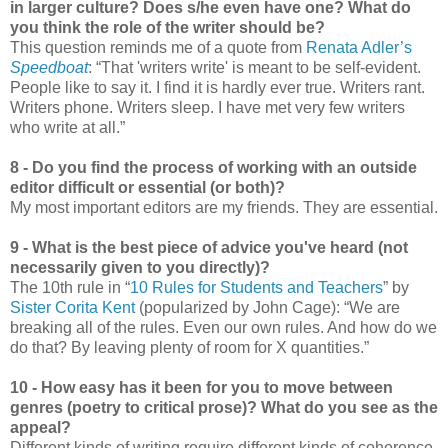
in larger culture? Does s/he even have one? What do
you think the role of the writer should be?
This question reminds me of a quote from
Renata Adler’s
Speedboat
: “That 'writers write' is meant to be self-evident.
People like to say it. I find it is hardly ever true. Writers rant.
Writers phone. Writers sleep. I have met very few writers
who write at all.”
8 - Do you find the process of working with an outside
editor difficult or essential (or both)?
My most important editors are my friends. They are essential.
9 - What is the best piece of advice you've heard (not
necessarily given to you directly)?
The 10th rule in “
10 Rules for Students and Teachers
” by
Sister Corita Kent
(popularized by John Cage): “We are
breaking all of the rules. Even our own rules. And how do we
do that? By leaving plenty of room for X quantities.”
10 - How easy has it been for you to move between
genres (poetry to critical prose)? What do you see as the
appeal?
Different kinds of writing require different kinds of coherence.