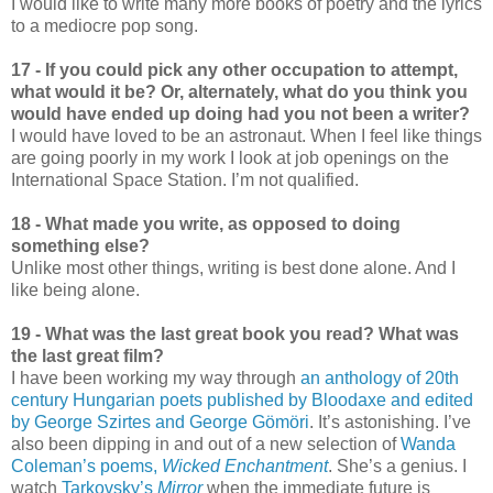
I would like to write many more books of poetry and the lyrics
to a mediocre pop song.
17 - If you could pick any other occupation to attempt,
what would it be? Or, alternately, what do you think you
would have ended up doing had you not been a writer?
I would have loved to be an astronaut. When I feel like things
are going poorly in my work I look at job openings on the
International Space Station. I’m not qualified.
18 - What made you write, as opposed to doing
something else?
Unlike most other things, writing is best done alone. And I
like being alone.
19 - What was the last great book you read? What was
the last great film?
I have been working my way through
an anthology of 20th
century Hungarian poets published by Bloodaxe and edited
by George Szirtes and George Gömöri
. It’s astonishing. I’ve
also been dipping in and out of a new selection of
Wanda
Coleman’s poems,
Wicked Enchantment
. She’s a genius. I
watch
Tarkovsky’s
Mirror
when the immediate future is