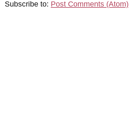
Subscribe to:
Post Comments (Atom)