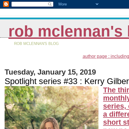
rob mclennan's 
ROB MCLENNAN'S BLOG
author page : including
Tuesday, January 15, 2019
Spotlight series #33 : Kerry Gilber
The thi
monthly
series,
a differ
short s