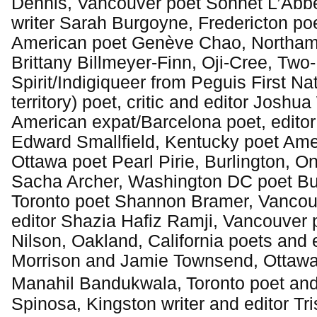
Dennis, Vancouver poet Sonnet L’Abbé
writer Sarah Burgoyne, Fredericton po
American poet Genève Chao, Northam
Brittany Billmeyer-Finn, Oji-Cree, Two-
Spirit/Indigiqueer from Peguis First Na
territory) poet, critic and editor Joshu
American expat/Barcelona poet, editor
Edward Smallfield, Kentucky poet Ame
Ottawa poet Pearl Pirie, Burlington, On
Sacha Archer, Washington DC poet B
Toronto poet Shannon Bramer, Vancou
editor Shazia Hafiz Ramji, Vancouver 
Nilson, Oakland, California poets and 
Morrison and Jamie Townsend, Ottawa 
Manahil Bandukwala,
Toronto poet and
Spinosa, Kingston writer and editor Tr