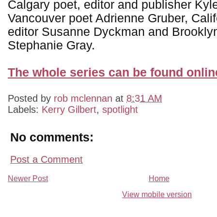
Calgary poet, editor and publisher Ky
Vancouver poet Adrienne Gruber, Calif
editor Susanne Dyckman and Brooklyn
Stephanie Gray.
The whole series can be found onlin
Posted by
rob mclennan
at
8:31 AM
Labels:
Kerry Gilbert
,
spotlight
No comments:
Post a Comment
Newer Post
Home
View mobile version