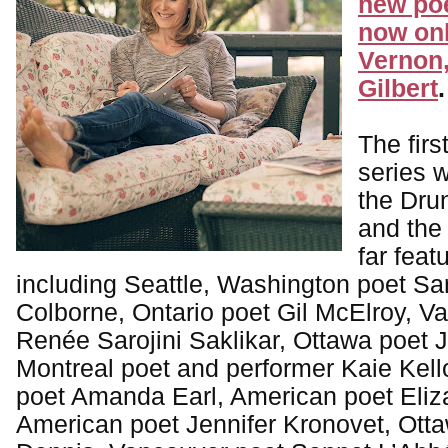
new poe
now onl
Vernon,
Gilbert
.
The firs
series 
the Dru
and the
far feat
including Seattle, Washington poet S
Colborne, Ontario poet Gil McElroy, V
Renée Sarojini Saklikar, Ottawa poet J
Montreal poet and performer Kaie Kel
poet Amanda Earl, American poet Eliz
American poet Jennifer Kronovet, Ott