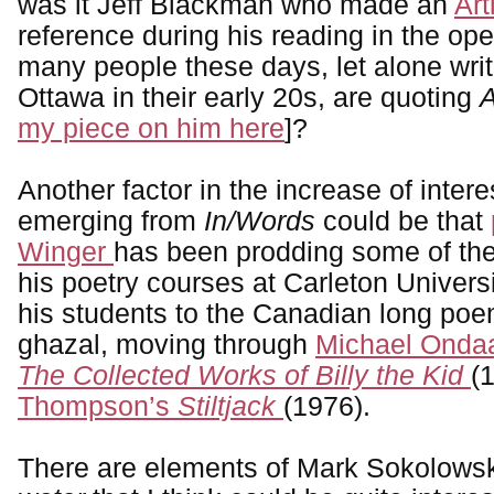
was it Jeff Blackman who made an
Art
reference during his reading in the o
many people these days, let alone writ
Ottawa in their early 20s, are quoting
A
my piece on him here
]?
Another factor in the increase of inter
emerging from
In/Words
could be that
Winger
has been prodding some of the
his poetry courses at Carleton Universi
his students to the Canadian long poe
ghazal, moving through
Michael Ondaa
The Collected Works of Billy the Kid
(
Thompson’s
Stiltjack
(1976).
There are elements of Mark Sokolows