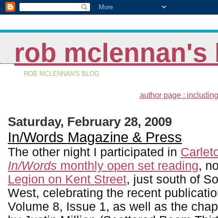
rob mclennan's 
ROB MCLENNAN'S BLOG
author page : including
Saturday, February 28, 2009
In/Words Magazine & Press
The other night I participated in
Carlet
In/Words
monthly open set reading
, n
Legion on Kent Street
, just south of S
West, celebrating the recent publicati
Volume 8, Issue 1, as well as the ch