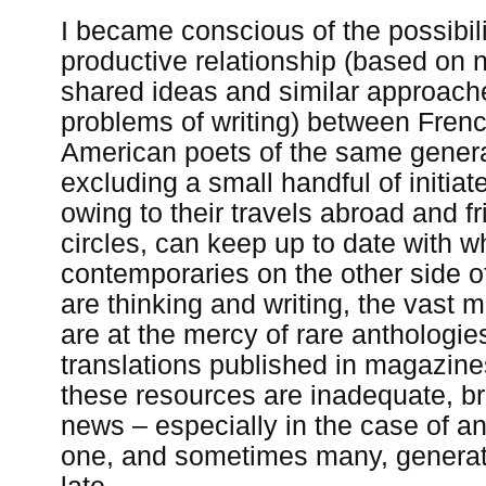
I became conscious of the possibili
productive relationship (based on
shared ideas and similar approache
problems of writing) between Fren
American poets of the same genera
excluding a small handful of initiat
owing to their travels abroad and f
circles, can keep up to date with wh
contemporaries on the other side of
are thinking and writing, the vast m
are at the mercy of rare anthologie
translations published in magazin
these resources are inadequate, br
news – especially in the case of a
one, and sometimes many, generat