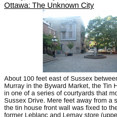
Ottawa: The Unknown City
About 100 feet east of Sussex betwee
Murray in the Byward Market, the Tin 
in one of a series of courtyards that mo
Sussex Drive. Mere feet away from a s
the tin house front wall was fixed to the
former Leblanc and Lemay store (upper 