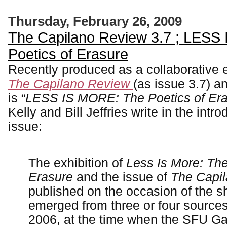
Thursday, February 26, 2009
The Capilano Review 3.7 ; LESS
Poetics of Erasure
Recently produced as a collaborative 
The Capilano Review
(as issue 3.7) a
is “
LESS IS MORE: The Poetics of Er
Kelly and Bill Jeffries write in the intro
issue:
The exhibition of
Less Is More: The
Erasure
and the issue of
The Capi
published on the occasion of the s
emerged from three or four sources
2006, at the time when the SFU Ga