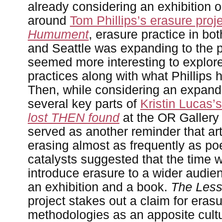
already considering an exhibition 
around
Tom Phillips’s erasure proj
Humument
, erasure practice in b
and Seattle was expanding to the p
seemed more interesting to explore
practices along with what Phillips 
Then, while considering an expan
several key parts of
Kristin Lucas’
lost THEN found
at the OR Gallery 
served as another reminder that ar
erasing almost as frequently as po
catalysts suggested that the time w
introduce erasure to a wider audie
an exhibition and a book.
The Less
project stakes out a claim for eras
methodologies as an apposite cultur