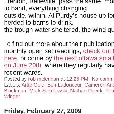
Trenton, Belleville, pass the same, m
to hand, everything changing
outside, within, Al Purdy’s house up for
herded to barns to drink,
the trough water sheltered, the wind qu
To find out more about their publication
monthly open set readings,
check out 
here
, or come by
the next ottawa small
on June 20th
, where they regularly hav
recent wares.
Posted by
rob mclennan
at
12:25 PM
No comm
Labels:
Artie Gold
,
Ben Ladouceur
,
Cameron An
Blackman
,
Mark Sokolowski
,
Nathan Dueck
,
Pet
Winger
Friday, February 27, 2009