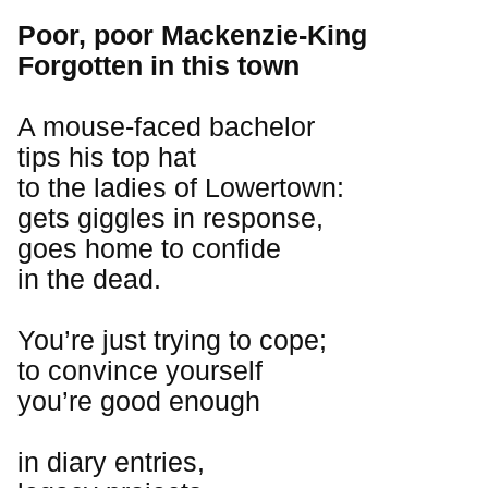
Poor, poor Mackenzie-King
Forgotten in this town
A mouse-faced bachelor
tips his top hat
to the ladies of Lowertown:
gets giggles in response,
goes home to confide
in the dead.
You’re just trying to cope;
to convince yourself
you’re good enough
in diary entries,