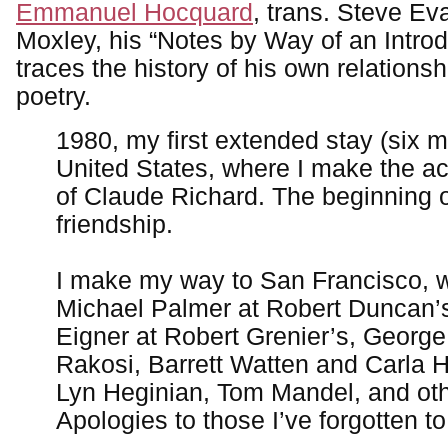
Emmanuel Hocquard
, trans. Steve Ev
Moxley, his “Notes by Way of an Introdu
traces the history of his own relations
poetry.
1980, my first extended stay (six m
United States, where I make the a
of Claude Richard. The beginning o
friendship.
I make my way to San Francisco, 
Michael Palmer at Robert Duncan’s
Eigner at Robert Grenier’s, Georg
Rakosi, Barrett Watten and Carla 
Lyn Heginian, Tom Mandel, and oth
Apologies to those I’ve forgotten t