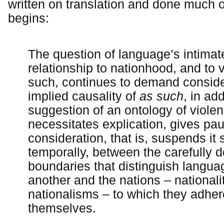
written on translation and done much o
begins:
The question of language’s intimat
relationship to nationhood, and to 
such, continues to demand conside
implied causality of
as such
, in add
suggestion of an ontology of violen
necessitates explication, gives pau
consideration, that is, suspends it s
temporally, between the carefully 
boundaries that distinguish langu
another and the nations – nationalit
nationalisms – to which they adhere
themselves.