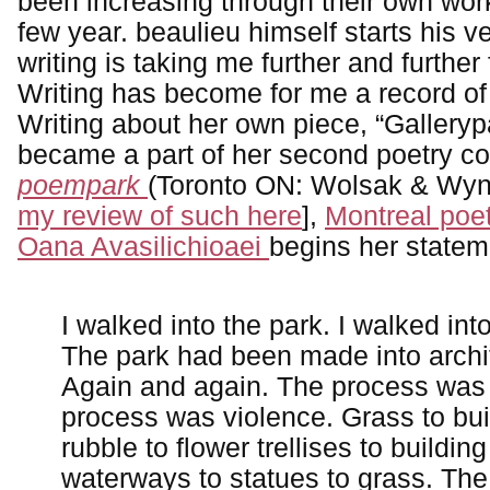
been increasing through their own wor
few year. beaulieu himself starts his v
writing is taking me further and further 
Writing has become for me a record of
Writing about her own piece, “Galleryp
became a part of her second poetry co
poempark
(Toronto ON: Wolsak & Wynn
my review of such here
],
Montreal poet
Oana Avasilichioaei
begins her statem
I walked into the park. I walked int
The park had been made into archi
Again and again. The process was
process was violence. Grass to bui
rubble to flower trellises to building
waterways to statues to grass. Th