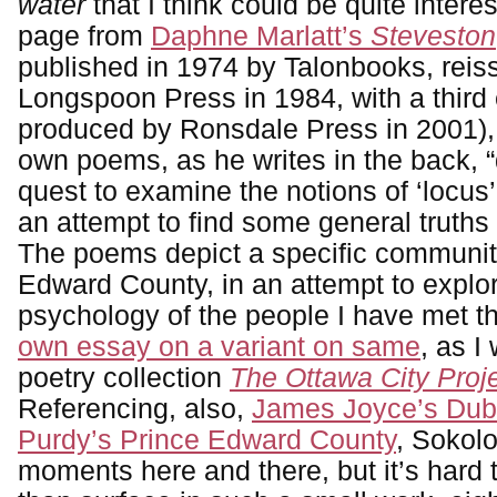
water
that I think could be quite interes
page from
Daphne Marlatt’s
Steveston
published in 1974 by Talonbooks, reis
Longspoon Press in 1984, with a third 
produced by Ronsdale Press in 2001),
own poems, as he writes in the back, “
quest to examine the notions of ‘locus’ a
an attempt to find some general truths
The poems depict a specific community
Edward County, in an attempt to explo
psychology of the people I have met th
own essay on a variant on same
, as I
poetry collection
The Ottawa City Proj
Referencing, also,
James Joyce’s Dub
Purdy’s Prince Edward County
, Sokol
moments here and there, but it’s hard