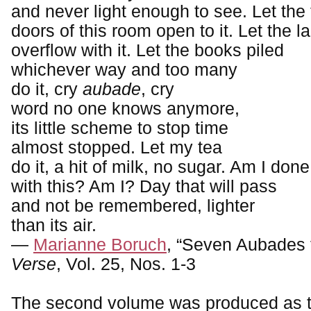
and never light enough to see. Let the
doors of this room open to it. Let the 
overflow with it. Let the books piled
whichever way and too many
do it, cry
aubade
, cry
word no one knows anymore,
its little scheme to stop time
almost stopped. Let my tea
do it, a hit of milk, no sugar. Am I done
with this? Am I? Day that will pass
and not be remembered, lighter
than its air.
—
Marianne Boruch
, “Seven Aubades 
Verse
, Vol. 25, Nos. 1-3
The second volume was produced as t