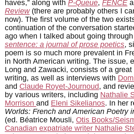
haves,” along with
P-Queue
,
FENCE
a
Review
(there are probably others I can’
now). The first volume of the two exist
continuation of the conversation start
ago when I talked about going through
sentence: a journal of prose poetics
, 
poem is so much more prevalent in Fre
in North American writing. The issue, e
Long and Zawacki, consists of a great
writing, as well as interviews with
Domi
and
Claude Royet-Journoud
, and rev
by various writers, including
Nathalie 
Morrison
and
Eleni Sikelianos
. In her 
Worlds: French and American Poetry in
(ed. Béatrice Mousli,
Otis Books/Seism
Canadian expatriate writer Nathalie S