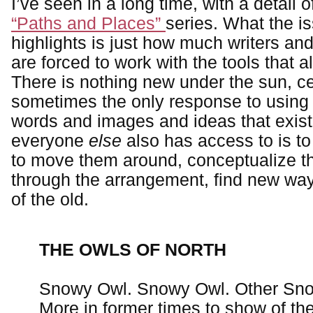
I’ve seen in a long time, with a detail 
“Paths and Places”
series. What the is
highlights is just how much writers and a
are forced to work with the tools that a
There is nothing new under the sun, ce
sometimes the only response to using 
words and images and ideas that exist 
everyone
else
also has access to is t
to move them around, conceptualize t
through the arrangement, find new way
of the old.
THE OWLS OF NORTH
Snowy Owl. Snowy Owl. Other Sn
More in former times to show of the