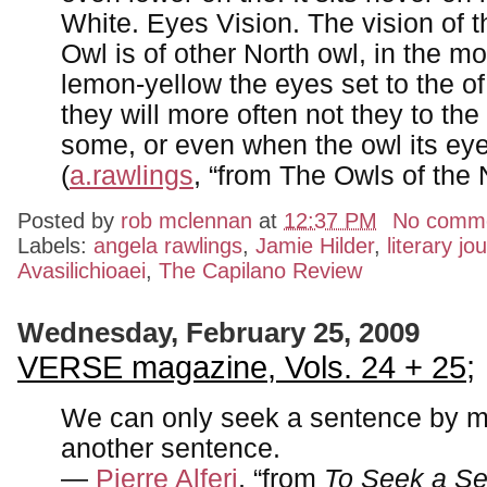
White. Eyes Vision. The vision of
Owl is of other North owl, in the mo
lemon-yellow the eyes set to the of 
they will more often not they to the 
some, or even when the owl its eye
(
a.rawlings
, “from The Owls of the 
Posted by
rob mclennan
at
12:37 PM
No comm
Labels:
angela rawlings
,
Jamie Hilder
,
literary jo
Avasilichioaei
,
The Capilano Review
Wednesday, February 25, 2009
VERSE magazine, Vols. 24 + 25;
We can only seek a sentence by m
another sentence.
—
Pierre Alferi
, “from
To Seek a S