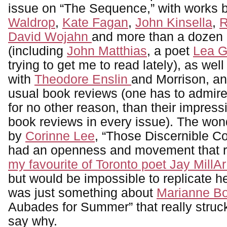
issue on “The Sequence,” with works 
Waldrop
,
Kate Fagan
,
John Kinsella
,
R
David Wojahn
and more than a dozen 
(including
John Matthias
, a poet
Lea 
trying to get me to read lately), as wel
with
Theodore Enslin
and Morrison, and
usual book reviews (one has to admire t
for no other reason, than their impressi
book reviews in every issue). The wo
by
Corinne Lee
, “Those Discernible C
had an openness and movement that 
my favourite of Toronto poet Jay MillA
but would be impossible to replicate h
was just something about
Marianne B
Aubades for Summer” that really struck,
say why.