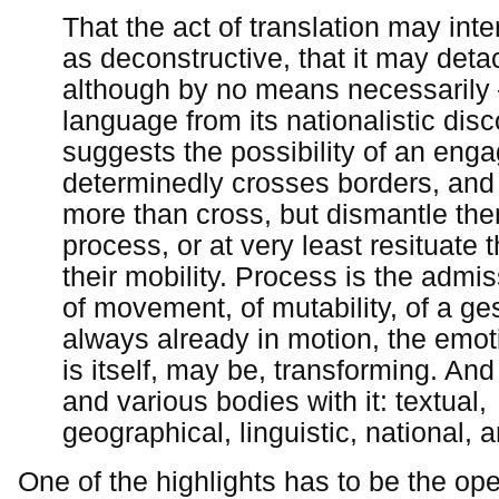
That the act of translation may inte
as deconstructive, that it may deta
although by no means necessarily 
language from its nationalistic dis
suggests the possibility of an eng
determinedly crosses borders, an
more than cross, but dismantle the
process, or at very least resituate
their mobility. Process is the admiss
of movement, of mutability, of a ges
always already in motion, the emot
is itself, may be, transforming. An
and various bodies with it: textual,
geographical, linguistic, national, 
One of the highlights has to be the op