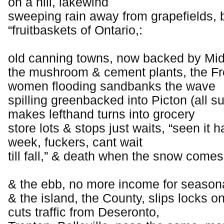
on a hill, lakewind
sweeping rain away from grapefields, b
“fruitbaskets of Ontario,:
old canning towns, now backed by Mi
the mushroom & cement plants, the 
women flooding sandbanks the wave
spilling greenbacked into Picton (all
makes lefthand turns into grocery
store lots & stops just waits, “seen it 
week, fuckers, cant wait
till fall,” & death when the snow comes
& the ebb, no more income for season
& the island, the County, slips locks on
cuts traffic from Deseronto,