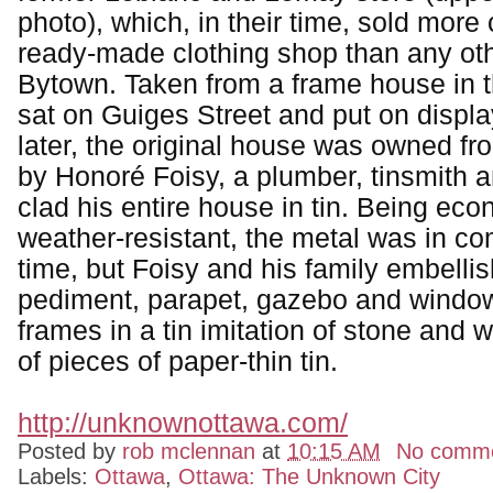
photo), which, in their time, sold more 
ready-made clothing shop than any oth
Bytown. Taken from a frame house in t
sat on Guiges Street and put on displ
later, the original house was owned f
by Honoré Foisy, a plumber, tinsmith 
clad his entire house in tin. Being ec
weather-resistant, the metal was in c
time, but Foisy and his family embelli
pediment, parapet, gazebo and windo
frames in a tin imitation of stone and
of pieces of paper-thin tin.
http://unknownottawa.com/
Posted by
rob mclennan
at
10:15 AM
No comm
Labels:
Ottawa
,
Ottawa: The Unknown City