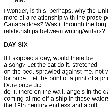
late.
I wonder, is this, perhaps, why the Un
more of a relationship with the prose 
Canada does? Was it through the forgi
relationships between writing/writers?
DAY SIX
If I skipped a day, would there be
a song? Let the cat do it, stretched
on the bed, sprawled against me, not 
for once. Let the print of a print of a pri
Dore once did
do it, there on the wall, angels in the d
coming at me off a ship in those water
the 19th century endless and adrift