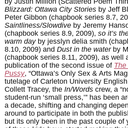
by Justin Million (Scattered Poem Thir
Blizzard: Ottawa City Stories
by Jeff 
Peter Gibbon (chapbook series 8.7, 20
Saintliness/Slowdive
by Jeremy Hanso
(chapbook series 8.9, 2009),
so it’s the
warm day
by jesslyn delia smith (cha
8.10, 2009) and
Dust in the water
by M
(chapbook series 8.11, 2009), as well 
publication of the second issue of
The
Pussy
, “Ottawa’s Only Sex & Arts Mag
tutelage of Carleton University English
Collett Tracey, the
In/Words
crew, a “no
student-run ‘small press,’” has been ar
a decade, shifting and changing depe
around to participate in both the publi
but its only been in the past couple of