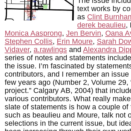
The issue includ
text works by co
as
Clint Burnha
derek beaulieu
,
Monica Aasprong
,
Jen Bervin
,
Oana Av
Stephen Collis
,
Erin Moure
,
Sarah Dow
Vidaver
,
a.rawlings
and
Alexandra Dip
series of notes and statements include
the issue. I’m fascinated by statements
contributors, and I remember an issue
few years ago (Number 2, Volume 29, “
project.” Calgary AB, 2004) that inclu
various contributors. What really make
slate of statements is how a couple of 
such as beaulieu and Moure, talk not o
selections in the current issue, but id