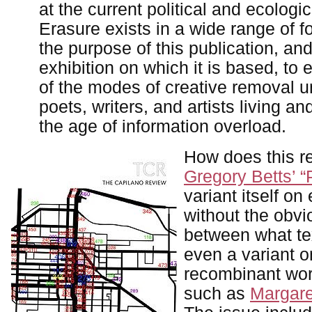
at the current political and ecologic
Erasure exists in a wide range of fo
the purpose of this publication, and
exhibition on which it is based, to
of the modes of creative removal 
poets, writers, and artists living an
the age of information overload.
How does this re
Gregory Betts’ 
variant itself on
without the obv
between what te
even a variant o
recombinant work
such as
Margare