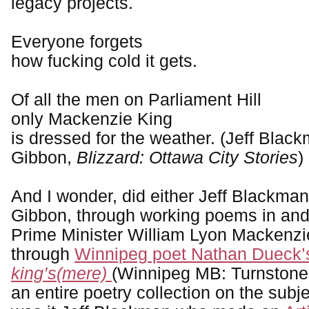
legacy projects.
Everyone forgets
how fucking cold it gets.
Of all the men on Parliament Hill
only Mackenzie King
is dressed for the weather. (Jeff Blac
Gibbon,
Blizzard: Ottawa City Stories
)
And I wonder, did either Jeff Blackman
Gibbon, through working poems in and
Prime Minister William Lyon Mackenzi
through
Winnipeg poet Nathan Dueck’s 
king’s(mere)
(Winnipeg MB: Turnstone
an entire poetry collection on the subj