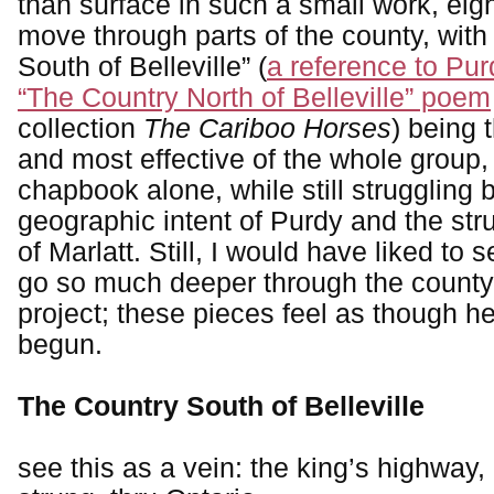
than surface in such a small work, eig
move through parts of the county, with
South of Belleville” (
a reference to Pu
“The Country North of Belleville” poem
collection
The Cariboo Horses
) being 
and most effective of the whole group,
chapbook alone, while still struggling
geographic intent of Purdy and the stru
of Marlatt. Still, I would have liked to
go so much deeper through the county,
project; these pieces feel as though h
begun.
The Country South of Belleville
see this as a vein: the king’s highway,