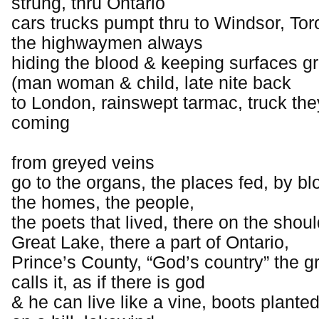
strung, thru Ontario
cars trucks pumpt thru to Windsor, Tor
the highwaymen always
hiding the blood & keeping surfaces g
(man woman & child, late nite back
to London, rainswept tarmac, truck th
coming
from greyed veins
go to the organs, the places fed, by bl
the homes, the people,
the poets that lived, there on the shoul
Great Lake, there a part of Ontario,
Prince’s County, “God’s country” the 
calls it, as if there is god
& he can live like a vine, boots planted