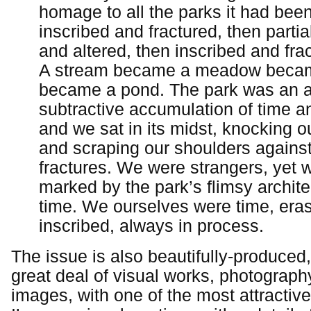
homage to all the parks it had been,
inscribed and fractured, then partia
and altered, then inscribed and fra
A stream became a meadow becam
became a pond. The park was an a
subtractive accumulation of time 
and we sat in its midst, knocking 
and scraping our shoulders agains
fractures. We were strangers, yet w
marked by the park’s flimsy archite
time. We ourselves were time, era
inscribed, always in process.
The issue is also beautifully-produced,
great deal of visual works, photography
images, with one of the most attractive