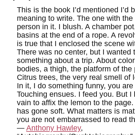
This is the book I’d mentioned I’d 
meaning to write. The one with the
person in it. I blush. A chamber pot
basins at the end of a rope. A revol
is true that I enclosed the scene wi
There was no center, but I wanted 
something about a trip. About color
bodies, a thigh, the platform of the
Citrus trees, the very real smell of
In it, I do something funny, you are
Touching ensues. I feed you. But I 
vain to affix the lemon to the page
has gone soft. What matters is matt
you are not embarrassed to read th
—
Anthony Hawley
,