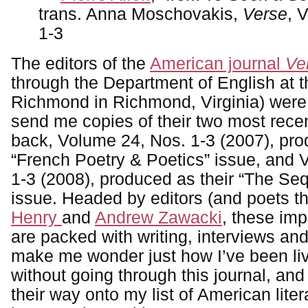
trans. Anna Moschovakis,
Verse
, 
1-3
The editors of the
American journal
Ve
through the Department of English at t
Richmond in Richmond, Virginia) were
send me copies of their two most recen
back, Volume 24, Nos. 1-3 (2007), pro
“French Poetry & Poetics” issue, and 
1-3 (2008), produced as their “The Seq
issue. Headed by editors (and poets 
Henry
and
Andrew Zawacki
, these im
are packed with writing, interviews an
make me wonder just how I’ve been liv
without going through this journal, and
their way onto my list of American liter