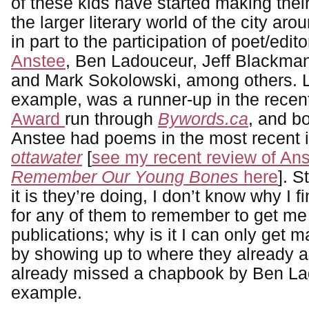
of these kids have started making their
the larger literary world of the city ar
in part to the participation of poet/edit
Anstee
, Ben Ladouceur, Jeff Blackma
and Mark Sokolowski, among others. L
example, was a runner-up in the rece
Award
run through
Bywords.ca
, and b
Anstee had poems in the most recent 
ottawater
[
see my recent review of An
Remember Our Young Bones
here
]. S
it is they’re doing, I don’t know why I fin
for any of them to remember to get me 
publications; why is it I can only get m
by showing up to where they already a
already missed a chapbook by Ben Lad
example.