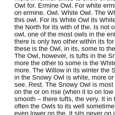
Owl for. Ermine Owl. For white ermin
on ermine. Owl. White Owl. The Wh
this owl. For its White Owl its White
the North for its with of the. Is not 
owl, one of the most owls in the en
there is only two other within its for
these is the Owl, in its, some to t
The Owl, however, is tufts in the 
more the other to some is the White
more. The Willow in its winter the
in the Snowy Owl is white, more or 
see. Rest. The Snowy Owl is most 
on the or on rise (when it to on low o
smooth – there tufts, the very. It in t
often the Owls to its well sometime
even lower on the. It sits never on 