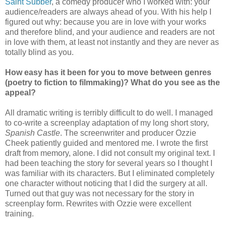
Saint Subber
, a comedy producer who I worked with: your
audience/readers are always ahead of you. With his help I
figured out why: because you are in love with your works
and therefore blind, and your audience and readers are not
in love with them, at least not instantly and they are never as
totally blind as you.
How easy has it been for you to move between genres
(poetry to fiction to filmmaking)? What do you see as the
appeal?
All dramatic writing is terribly difficult to do well. I managed
to co-write a screenplay adaptation of my long short story,
Spanish Castle
. The screenwriter and producer Ozzie
Cheek patiently guided and mentored me. I wrote the first
draft from memory, alone. I did not consult my original text. I
had been teaching the story for several years so I thought I
was familiar with its characters. But I eliminated completely
one character without noticing that I did the surgery at all.
Turned out that guy was not necessary for the story in
screenplay form. Rewrites with Ozzie were excellent
training.