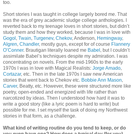
too.
Short stories I was taught in college largely bored me. That
was the era of grey academic sludge college anthologies. I
reverted back to my teenage loves in short stories, but didn’t
study them and how they worked, because I was in love with
Gogol
,
Twain
,
Turgenev
,
Chekov
, Anderson,
Hemingway
,
Algren
,
Chandler
, mostly guys, except for of course
Flannery
O’Conner
. Brautigan literally loaned me
Babel
, but I couldn’t
assimilate Babel’s techniques despite my admiration. I was
concentrating on novels. From the mid-1960s to the early
1970s I was in love with Magical Realists:
Jorge Amado
,
Cortazar
, etc. Then in the late 1970s I saw new American
stories that went back to Chekov etc.
Bobbie Ann Mason
,
Carver
, Beatty, etc. However, these were structured more like
poetry, open-ended and energized with life rather than
narcotized by ideas. Then I understood how hard it was to
write a good story (like a lyric poem is hard to write) but
possible for me. I set myself the task of doing my Northwest
stories in that form, as a challenge.
What kind of writing routine do you tend to keep, or do
you even have one? How does a typical day (for you)