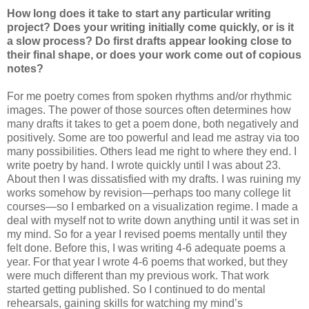
How long does it take to start any particular writing
project? Does your writing initially come quickly, or is it
a slow process? Do first drafts appear looking close to
their final shape, or does your work come out of copious
notes?
For me poetry comes from spoken rhythms and/or rhythmic
images. The power of those sources often determines how
many drafts it takes to get a poem done, both negatively and
positively. Some are too powerful and lead me astray via too
many possibilities. Others lead me right to where they end. I
write poetry by hand. I wrote quickly until I was about 23.
About then I was dissatisfied with my drafts. I was ruining my
works somehow by revision—perhaps too many college lit
courses—so I embarked on a visualization regime. I made a
deal with myself not to write down anything until it was set in
my mind. So for a year I revised poems mentally until they
felt done. Before this, I was writing 4-6 adequate poems a
year. For that year I wrote 4-6 poems that worked, but they
were much different than my previous work. That work
started getting published. So I continued to do mental
rehearsals, gaining skills for watching my mind’s