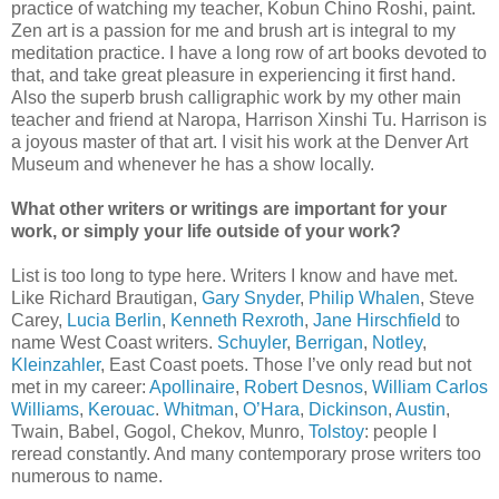
practice of watching my teacher, Kobun Chino Roshi, paint.
Zen art is a passion for me and brush art is integral to my
meditation practice. I have a long row of art books devoted to
that, and take great pleasure in experiencing it first hand.
Also the superb brush calligraphic work by my other main
teacher and friend at Naropa, Harrison Xinshi Tu. Harrison is
a joyous master of that art. I visit his work at the Denver Art
Museum and whenever he has a show locally.
What other writers or writings are important for your
work, or simply your life outside of your work?
List is too long to type here. Writers I know and have met.
Like Richard Brautigan,
Gary Snyder
,
Philip Whalen
, Steve
Carey,
Lucia Berlin
,
Kenneth Rexroth
,
Jane Hirschfield
to
name West Coast writers.
Schuyler
,
Berrigan
,
Notley
,
Kleinzahler
, East Coast poets. Those I’ve only read but not
met in my career:
Apollinaire
,
Robert Desnos
,
William Carlos
Williams
,
Kerouac
.
Whitman
,
O’Hara
,
Dickinson
,
Austin
,
Twain, Babel, Gogol, Chekov, Munro,
Tolstoy
: people I
reread constantly. And many contemporary prose writers too
numerous to name.