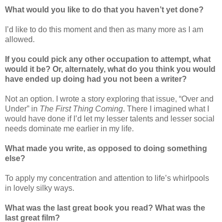
What would you like to do that you haven’t yet done?
I’d like to do this moment and then as many more as I am
allowed.
If you could pick any other occupation to attempt, what
would it be? Or, alternately, what do you think you would
have ended up doing had you not been a writer?
Not an option. I wrote a story exploring that issue, “Over and
Under” in
The First Thing Coming
. There I imagined what I
would have done if I’d let my lesser talents and lesser social
needs dominate me earlier in my life.
What made you write, as opposed to doing something
else?
To apply my concentration and attention to life’s whirlpools
in lovely silky ways.
What was the last great book you read? What was the
last great film?