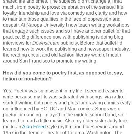
shared life and times. The subjects didn’t change all that
much, from poetry to prose: celebration of the sensual life,
loyalty, friendship and love via comedy and clarity and how
to maintain those qualities in the face of oppression and
despair. At Naropa University I now teach writing workshops
that engage such issues and so I have another outlet for that
practice. Big difference now with publishing is doing blog
interviews for
Downstream
publicity. Before that outlet I’d
learned how to work the publishing and newspaper industry,
the reading circuit and old fashion literary word of mouth
around San Francisco to promote my writing.
How did you come to poetry first, as opposed to, say,
fiction or non-fiction?
Yes. Poetry was so insistent in my life it seemed easier to
write because my life was saturated with songs, via radio. I
started writing both poetry and plots for drawing comics early
on, influenced by EC, DC and Mad comics. Songs were
poetry for dancing. I played in the middle school band, so I
learned to read a little music. Also my older sister Judy took
me to an
Alan Freed
style rhythm and blues revue around
1957 in the Temple Theater of Tacoma, Washington. The