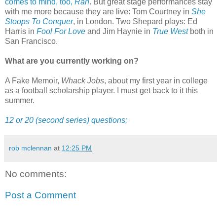
comes to mind, too,
Ran
. But great stage performances stay
with me more because they are live: Tom Courtney in
She
Stoops To Conquer
, in London. Two Shepard plays: Ed
Harris in
Fool For Love
and Jim Haynie in
True West
both in
San Francisco.
What are you currently working on?
A Fake Memoir,
Whack Jobs
, about my first year in college
as a football scholarship player. I must get back to it this
summer.
12 or 20 (second series) questions;
rob mclennan
at
12:25 PM
No comments:
Post a Comment