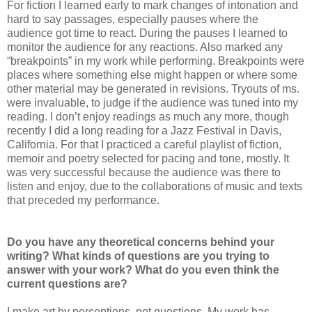
For fiction I learned early to mark changes of intonation and
hard to say passages, especially pauses where the
audience got time to react. During the pauses I learned to
monitor the audience for any reactions. Also marked any
“breakpoints” in my work while performing. Breakpoints were
places where something else might happen or where some
other material may be generated in revisions. Tryouts of ms.
were invaluable, to judge if the audience was tuned into my
reading. I don’t enjoy readings as much any more, though
recently I did a long reading for a Jazz Festival in Davis,
California. For that I practiced a careful playlist of fiction,
memoir and poetry selected for pacing and tone, mostly. It
was very successful because the audience was there to
listen and enjoy, due to the collaborations of music and texts
that preceded my performance.
Do you have any theoretical concerns behind your
writing? What kinds of questions are you trying to
answer with your work? What do you even think the
current questions are?
I make art by perceptions, not questions. My work has