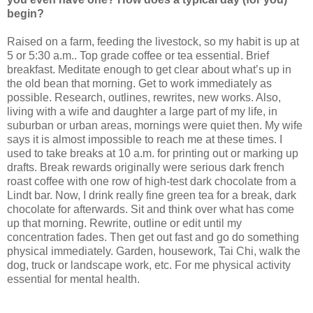
begin?
Raised on a farm, feeding the livestock, so my habit is up at
5 or 5:30 a.m.. Top grade coffee or tea essential. Brief
breakfast. Meditate enough to get clear about what’s up in
the old bean that morning. Get to work immediately as
possible. Research, outlines, rewrites, new works. Also,
living with a wife and daughter a large part of my life, in
suburban or urban areas, mornings were quiet then. My wife
says it is almost impossible to reach me at these times. I
used to take breaks at 10 a.m. for printing out or marking up
drafts. Break rewards originally were serious dark french
roast coffee with one row of high-test dark chocolate from a
Lindt bar. Now, I drink really fine green tea for a break, dark
chocolate for afterwards. Sit and think over what has come
up that morning. Rewrite, outline or edit until my
concentration fades. Then get out fast and go do something
physical immediately. Garden, housework, Tai Chi, walk the
dog, truck or landscape work, etc. For me physical activity
essential for mental health.