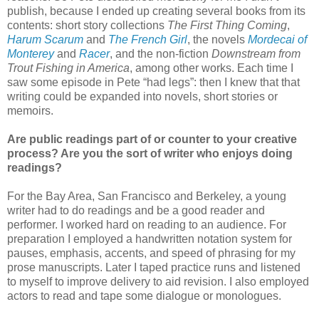
publish, because I ended up creating several books from its
contents: short story collections
The First Thing Coming
,
Harum Scarum
and
The French Girl
, the novels
Mordecai of
Monterey
and
Racer
, and the non-fiction
Downstream from
Trout Fishing in America
, among other works. Each time I
saw some episode in Pete “had legs”: then I knew that that
writing could be expanded into novels, short stories or
memoirs.
Are public readings part of or counter to your creative
process? Are you the sort of writer who enjoys doing
readings?
For the Bay Area, San Francisco and Berkeley, a young
writer had to do readings and be a good reader and
performer. I worked hard on reading to an audience. For
preparation I employed a handwritten notation system for
pauses, emphasis, accents, and speed of phrasing for my
prose manuscripts. Later I taped practice runs and listened
to myself to improve delivery to aid revision. I also employed
actors to read and tape some dialogue or monologues.