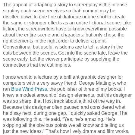
The appeal of adapting a story to screenplay is the intense
scrutiny each scene receives so that moment may be
distilled down to one line of dialogue or one shot to create
the same or stronger effects as an entire fictional scene. Like
fiction, the screenwriters have to know everything possible
about the entire scene and characters, but only chose the
right elements in the right order to deliver a point.
Conventional but useful wisdoms are to tell a story in the
cuts between the scenes. Get into the scene late, leave the
scene early. Let the viewer participate by supplying the
connections that the cut implies.
I once went to a lecture by a brilliant graphic designer for
computers with a very savvy friend, George Mattingly, who
ran
Blue Wind Press
, the publisher of three of my books. I
knew a modest amount of design elements, but this designer
was so sharp, that I lost track about a third of the way in.
Because this designer often paused and considered what
he’d say next, during one gap, I quickly asked George if he
was following this. He said, “Yes, he’s amazing. He’s
skipping all the obvious points we all know and telling us
just the new ideas.” That’s how lively drama and film works,