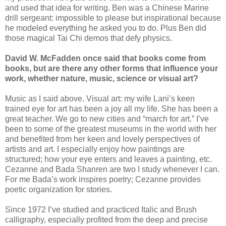
and used that idea for writing. Ben was a Chinese Marine
drill sergeant: impossible to please but inspirational because
he modeled everything he asked you to do. Plus Ben did
those magical Tai Chi demos that defy physics.
David W. McFadden once said that books come from
books, but are there any other forms that influence your
work, whether nature, music, science or visual art?
Music as I said above. Visual art: my wife Lani’s keen
trained eye for art has been a joy all my life. She has been a
great teacher. We go to new cities and “march for art.” I’ve
been to some of the greatest museums in the world with her
and benefited from her keen and lovely perspectives of
artists and art. I especially enjoy how paintings are
structured; how your eye enters and leaves a painting, etc.
Cezanne and Bada Shanren are two I study whenever I can.
For me Bada’s work inspires poetry; Cezanne provides
poetic organization for stories.
Since 1972 I’ve studied and practiced Italic and Brush
calligraphy, especially profited from the deep and precise