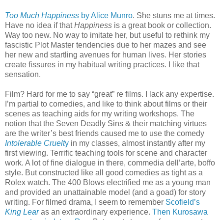
Too Much Happiness
by Alice Munro
. She stuns me at times.
Have no idea if that
Happiness
is a great book or collection.
Way too new. No way to imitate her, but useful to rethink my
fascistic Plot Master tendencies due to her mazes and see
her new and startling avenues for human lives. Her stories
create fissures in my habitual writing practices. I like that
sensation.
Film? Hard for me to say “great” re films. I lack any expertise.
I’m partial to comedies, and like to think about films or their
scenes as teaching aids for my writing workshops. The
notion that the Seven Deadly Sins & their matching virtues
are the writer’s best friends caused me to use the comedy
Intolerable Cruelt
y
in my classes, almost instantly after my
first viewing. Terrific teaching tools for scene and character
work. A lot of fine dialogue in there, commedia dell’arte, boffo
style. But constructed like all good comedies as tight as a
Rolex watch. The 400 Blows electrified me as a young man
and provided an unattainable model (and a goad) for story
writing. For filmed drama, I seem to remember
Scofield’s
King Lear
as an extraordinary experience.
Then Kurosawa