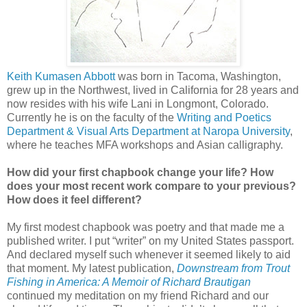
Keith Kumasen Abbott
was born in Tacoma, Washington,
grew up in the Northwest, lived in California for 28 years and
now resides with his wife Lani in Longmont, Colorado.
Currently he is on the faculty of the
Writing and Poetics
Department & Visual Arts Department at Naropa University
,
where he teaches MFA workshops and Asian calligraphy.
How did your first chapbook change your life? How
does your most recent work compare to your previous?
How does it feel different?
My first modest chapbook was poetry and that made me a
published writer. I put “writer” on my United States passport.
And declared myself such whenever it seemed likely to aid
that moment. My latest publication,
Downstream from Trout
Fishing in America: A Memoir of Richard Brautigan
continued my meditation on my friend Richard and our