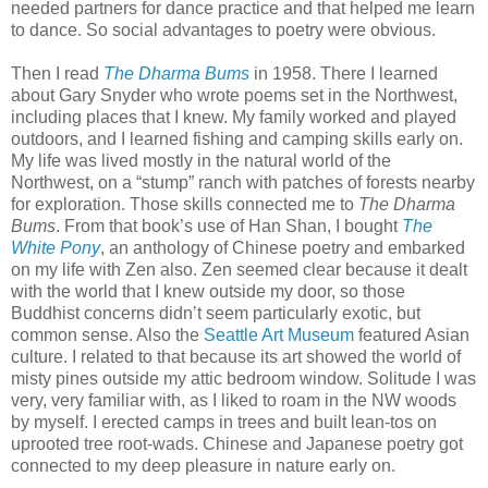
needed partners for dance practice and that helped me learn
to dance. So social advantages to poetry were obvious.
Then I read
The Dharma Bums
in 1958. There I learned
about Gary Snyder who wrote poems set in the Northwest,
including places that I knew. My family worked and played
outdoors, and I learned fishing and camping skills early on.
My life was lived mostly in the natural world of the
Northwest, on a “stump” ranch with patches of forests nearby
for exploration. Those skills connected me to
The Dharma
Bums
. From that book’s use of Han Shan, I bought
The
White Pony
, an anthology of Chinese poetry and embarked
on my life with Zen also. Zen seemed clear because it dealt
with the world that I knew outside my door, so those
Buddhist concerns didn’t seem particularly exotic, but
common sense. Also the
Seattle Art Museum
featured Asian
culture. I related to that because its art showed the world of
misty pines outside my attic bedroom window. Solitude I was
very, very familiar with, as I liked to roam in the NW woods
by myself. I erected camps in trees and built lean-tos on
uprooted tree root-wads. Chinese and Japanese poetry got
connected to my deep pleasure in nature early on.