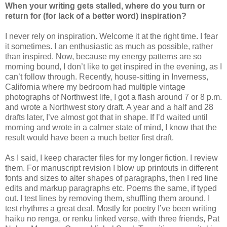
When your writing gets stalled, where do you turn or
return for (for lack of a better word) inspiration?
I never rely on inspiration. Welcome it at the right time. I fear
it sometimes. I an enthusiastic as much as possible, rather
than inspired. Now, because my energy patterns are so
morning bound, I don’t like to get inspired in the evening, as I
can’t follow through. Recently, house-sitting in Inverness,
California where my bedroom had multiple vintage
photographs of Northwest life, I got a flash around 7 or 8 p.m.
and wrote a Northwest story draft. A year and a half and 28
drafts later, I’ve almost got that in shape. If I’d waited until
morning and wrote in a calmer state of mind, I know that the
result would have been a much better first draft.
As I said, I keep character files for my longer fiction. I review
them. For manuscript revision I blow up printouts in different
fonts and sizes to alter shapes of paragraphs, then I red line
edits and markup paragraphs etc. Poems the same, if typed
out. I test lines by removing them, shuffling them around. I
test rhythms a great deal. Mostly for poetry I’ve been writing
haiku no renga, or renku linked verse, with three friends, Pat