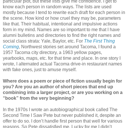
particular plot, but these lists give me confidence. I get to
know each person in random ways. The lists are used
mostly because I tend to rewrite each draft for each person in
the scene. How kind or how cruel they may be, parameters
like that. Their habitual, intentional and impulsive actions
form in my mind. Names are so important to me that I have
alumni bulletins and directories to find the right names and
social class strata: Yale, Baylor, etc. For
The First Thing
Coming
, Northwest stories set around Tacoma, I found a
1957 Tacoma city directory, a 1963 yellow pages,
yearbooks, maps, etc. for that time and place. In one story I
wrote, I alternated actual Tacoma drive-in restaurant names
with fake ones, just to amuse myself.
Where does a poem or piece of fiction usually begin for
you? Are you an author of short pieces that end up
combining into a larger project, or are you working on a
“book” from the very beginning?
In the 1970s I wrote an autobiographical book called The
Second Time I Saw Pete but never published it, despite an
offer to do so. I don’t handle first person that well for various
reasons. So Pete dissatisfied me. Lucky for me I didn’t