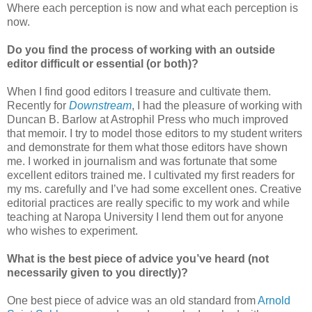
Where each perception is now and what each perception is
now.
Do you find the process of working with an outside
editor difficult or essential (or both)?
When I find good editors I treasure and cultivate them.
Recently for
Downstream
, I had the pleasure of working with
Duncan B. Barlow at Astrophil Press who much improved
that memoir. I try to model those editors to my student writers
and demonstrate for them what those editors have shown
me. I worked in journalism and was fortunate that some
excellent editors trained me. I cultivated my first readers for
my ms. carefully and I’ve had some excellent ones. Creative
editorial practices are really specific to my work and while
teaching at Naropa University I lend them out for anyone
who wishes to experiment.
What is the best piece of advice you’ve heard (not
necessarily given to you directly)?
One best piece of advice was an old standard from
Arnold