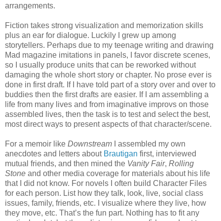
arrangements.
Fiction takes strong visualization and memorization skills
plus an ear for dialogue. Luckily I grew up among
storytellers. Perhaps due to my teenage writing and drawing
Mad magazine imitations in panels, I favor discrete scenes,
so I usually produce units that can be reworked without
damaging the whole short story or chapter. No prose ever is
done in first draft. If I have told part of a story over and over to
buddies then the first drafts are easier. If I am assembling a
life from many lives and from imaginative improvs on those
assembled lives, then the task is to test and select the best,
most direct ways to present aspects of that character/scene.
For a memoir like
Downstream
I assembled my own
anecdotes and letters about
Brautigan
first, interviewed
mutual friends, and then mined the
Vanity Fair
,
Rolling
Stone
and other media coverage for materials about his life
that I did not know. For novels I often build Character Files
for each person. List how they talk, look, live, social class
issues, family, friends, etc. I visualize where they live, how
they move, etc. That’s the fun part. Nothing has to fit any