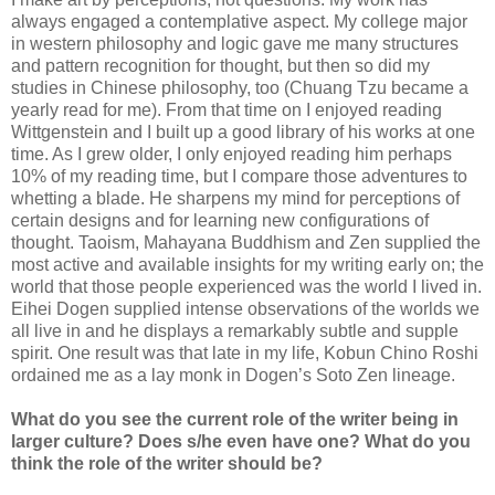
always engaged a contemplative aspect. My college major
in western philosophy and logic gave me many structures
and pattern recognition for thought, but then so did my
studies in Chinese philosophy, too (Chuang Tzu became a
yearly read for me). From that time on I enjoyed reading
Wittgenstein and I built up a good library of his works at one
time. As I grew older, I only enjoyed reading him perhaps
10% of my reading time, but I compare those adventures to
whetting a blade. He sharpens my mind for perceptions of
certain designs and for learning new configurations of
thought. Taoism, Mahayana Buddhism and Zen supplied the
most active and available insights for my writing early on; the
world that those people experienced was the world I lived in.
Eihei Dogen supplied intense observations of the worlds we
all live in and he displays a remarkably subtle and supple
spirit. One result was that late in my life, Kobun Chino Roshi
ordained me as a lay monk in Dogen’s Soto Zen lineage.
What do you see the current role of the writer being in
larger culture? Does s/he even have one? What do you
think the role of the writer should be?