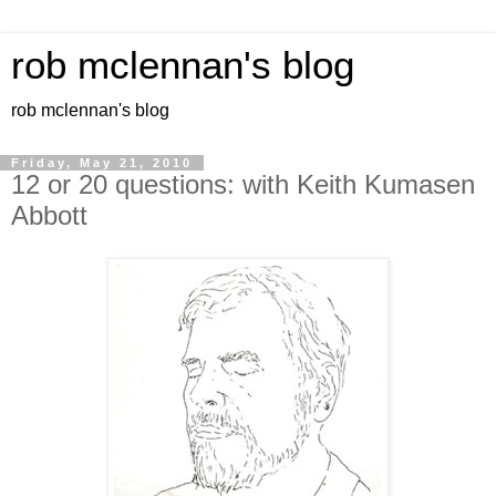
rob mclennan's blog
rob mclennan's blog
Friday, May 21, 2010
12 or 20 questions: with Keith Kumasen
Abbott