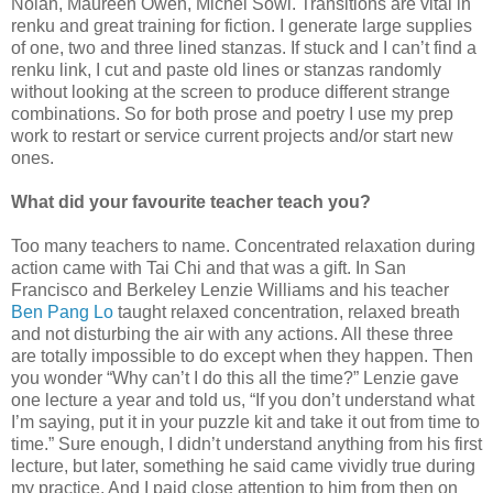
Nolan, Maureen Owen, Michel Sowl. Transitions are vital in
renku and great training for fiction. I generate large supplies
of one, two and three lined stanzas. If stuck and I can’t find a
renku link, I cut and paste old lines or stanzas randomly
without looking at the screen to produce different strange
combinations. So for both prose and poetry I use my prep
work to restart or service current projects and/or start new
ones.
What did your favourite teacher teach you?
Too many teachers to name. Concentrated relaxation during
action came with Tai Chi and that was a gift. In San
Francisco and Berkeley Lenzie Williams and his teacher
Ben Pang Lo
taught relaxed concentration, relaxed breath
and not disturbing the air with any actions. All these three
are totally impossible to do except when they happen. Then
you wonder “Why can’t I do this all the time?” Lenzie gave
one lecture a year and told us, “If you don’t understand what
I’m saying, put it in your puzzle kit and take it out from time to
time.” Sure enough, I didn’t understand anything from his first
lecture, but later, something he said came vividly true during
my practice. And I paid close attention to him from then on