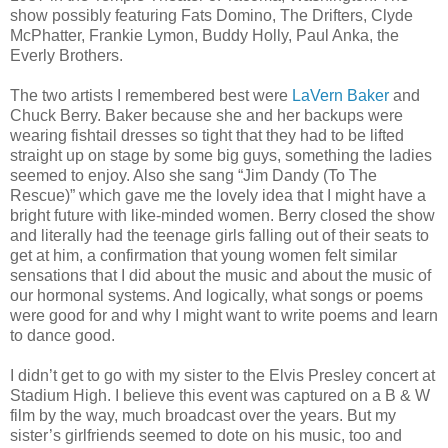
show possibly featuring Fats Domino, The Drifters, Clyde
McPhatter, Frankie Lymon, Buddy Holly, Paul Anka, the
Everly Brothers.
The two artists I remembered best were
LaVern Baker
and
Chuck Berry. Baker because she and her backups were
wearing fishtail dresses so tight that they had to be lifted
straight up on stage by some big guys, something the ladies
seemed to enjoy. Also she sang “Jim Dandy (To The
Rescue)” which gave me the lovely idea that I might have a
bright future with like-minded women. Berry closed the show
and literally had the teenage girls falling out of their seats to
get at him, a confirmation that young women felt similar
sensations that I did about the music and about the music of
our hormonal systems. And logically, what songs or poems
were good for and why I might want to write poems and learn
to dance good.
I didn’t get to go with my sister to the Elvis Presley concert at
Stadium High. I believe this event was captured on a B & W
film by the way, much broadcast over the years. But my
sister’s girlfriends seemed to dote on his music, too and