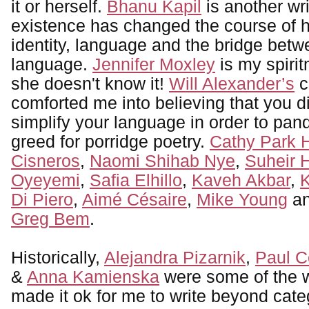
it or herself.
Bhanu Kapil
is another wr
existence has changed the course of h
identity, language and the bridge betw
language.
Jennifer Moxley
is my spirit
she doesn't know it!
Will Alexander’s
c
comforted me into believing that you d
simplify your language in order to pa
greed for porridge poetry.
Cathy Park 
Cisneros
,
Naomi Shihab Nye
,
Suheir
Oyeyemi
,
Safia Elhillo
,
Kaveh Akbar
,
K
Di Piero
,
Aimé Césaire
,
Mike Young
an
Greg Bem
.
Historically,
Alejandra Pizarnik
,
Paul C
&
Anna Kamienska
were some of the w
made it ok for me to write beyond cate