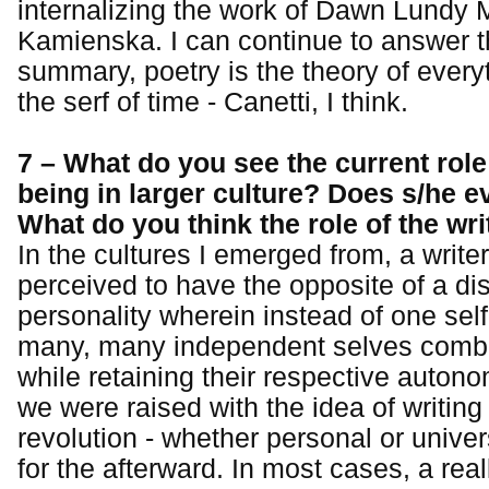
internalizing the work of Dawn Lundy 
Kamienska. I can continue to answer th
summary, poetry is the theory of everyt
the serf of time - Canetti, I think.
7 – What do you see the current role 
being in larger culture? Does s/he 
What do you think the role of the wr
In the cultures I emerged from, a write
perceived to have the opposite of a di
personality wherein instead of one self 
many, many independent selves combi
while retaining their respective autono
we were raised with the idea of writing
revolution - whether personal or univer
for the afterward. In most cases, a real