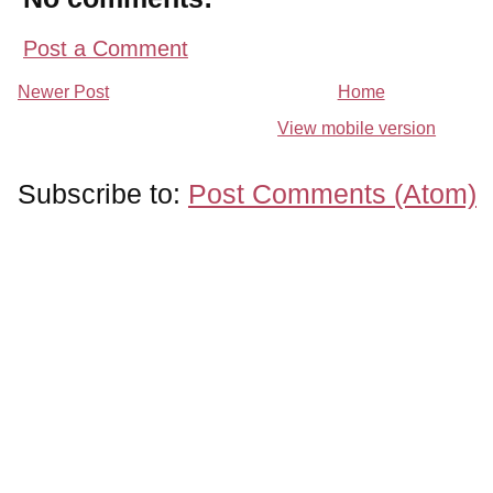
Post a Comment
Newer Post
Home
View mobile version
Subscribe to:
Post Comments (Atom)