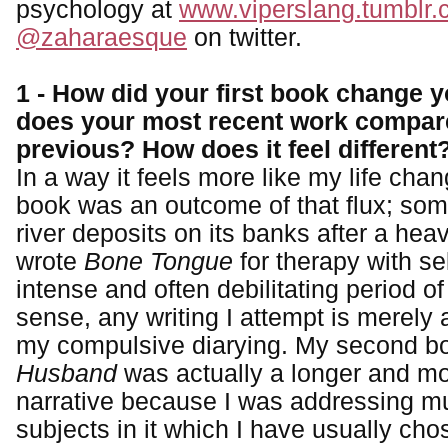
psychology at
www.viperslang.tumblr
@zaharaesque
on twitter.
1 - How did your first book change y
does your most recent work compar
previous? How does it feel different
In a way it feels more like my life chan
book was an outcome of that flux; som
river deposits on its banks after a he
wrote
Bone Tongue
for therapy with se
intense and often debilitating period o
sense, any writing I attempt is merely 
my compulsive diarying. My second 
Husband
was actually a longer and m
narrative because I was addressing mult
subjects in it which I have usually cho