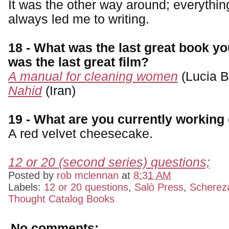
It was the other way around; everything
always led me to writing.
18 - What was the last great book y
was the last great film?
A manual for cleaning women
(Lucia B
Nahid
(Iran)
19 - What are you currently working
A red velvet cheesecake.
12 or 20 (second series) questions;
Posted by
rob mclennan
at
8:31 AM
Labels:
12 or 20 questions
,
Salò Press
,
Scherez
Thought Catalog Books
No comments: