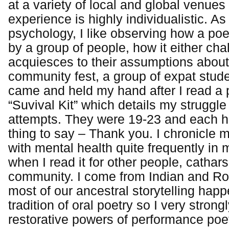
at a variety of local and global venue
experience is highly individualistic. As
psychology, I like observing how a poe
by a group of people, how it either cha
acquiesces to their assumptions about
community fest, a group of expat stud
came and held my hand after I read a
“Suvival Kit” which details my struggle
attempts. They were 19-23 and each 
thing to say – Thank you. I chronicle 
with mental health quite frequently i
when I read it for other people, catha
community. I come from Indian and R
most of our ancestral storytelling happ
tradition of oral poetry so I very strong
restorative powers of performance poet