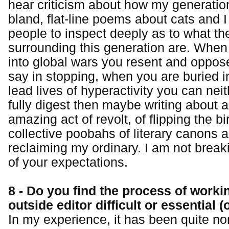
hear criticism about how my generation
bland, flat-line poems about cats and 
people to inspect deeply as to what th
surrounding this generation are. When
into global wars you resent and oppos
say in stopping, when you are buried i
lead lives of hyperactivity you can nei
fully digest then maybe writing about a
amazing act of revolt, of flipping the bi
collective poobahs of literary canons 
reclaiming my ordinary. I am not break
of your expectations.
8 - Do you find the process of worki
outside editor difficult or essential (
In my experience, it has been quite no