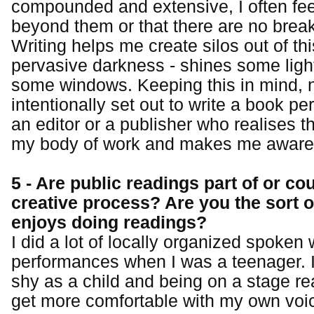
compounded and extensive, I often feel
beyond them or that there are no brea
Writing helps me create silos out of th
pervasive darkness - shines some ligh
some windows. Keeping this in mind, n
intentionally set out to write a book per
an editor or a publisher who realises t
my body of work and makes me aware o
5 - Are public readings part of or co
creative process? Are you the sort o
enjoys doing readings?
I did a lot of locally organized spoken
performances when I was a teenager. I
shy as a child and being on a stage re
get more comfortable with my own voic