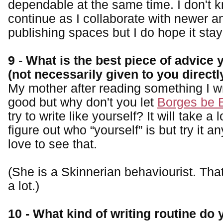
dependable at the same time. I don't kn
continue as I collaborate with newer a
publishing spaces but I do hope it sta
9 - What is the best piece of advice
(not necessarily given to you directl
My mother after reading something I wro
good but why don't you let
Borges be 
try to write like yourself? It will take a l
figure out who “yourself” is but try it a
love to see that.
(She is a Skinnerian behaviourist. Tha
a lot.)
10 - What kind of writing routine do 