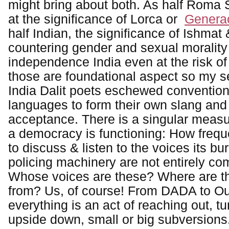
might bring about both. As half Roma S
at the significance of Lorca or
Generac
half Indian, the significance of Ishmat
countering gender and sexual morality 
independence India even at the risk o
those are foundational aspect so my sel
India Dalit poets eschewed convention
languages to form their own slang and 
acceptance. There is a singular measu
a democracy is functioning: How frequen
to discuss & listen to the voices its bu
policing machinery are not entirely com
Whose voices are these? Where are t
from? Us, of course! From DADA to Oulip
everything is an act of reaching out, tu
upside down, small or big subversions. 