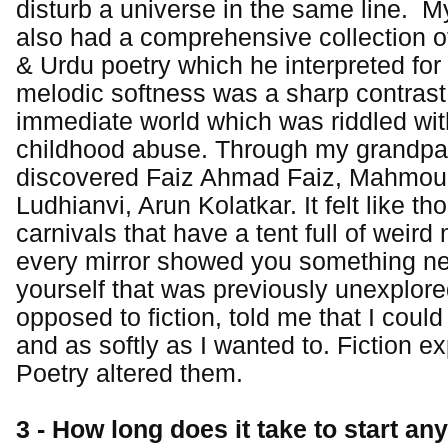
disturb a universe in the same line. M
also had a comprehensive collection o
& Urdu poetry which he interpreted for 
melodic softness was a sharp contrast
immediate world which was riddled wit
childhood abuse. Through my grandpar
discovered Faiz Ahmad Faiz, Mahmoud
Ludhianvi, Arun Kolatkar. It felt like th
carnivals that have a tent full of weird
every mirror showed you something n
yourself that was previously unexplore
opposed to fiction, told me that I coul
and as softly as I wanted to. Fiction e
Poetry altered them.
3 - How long does it take to start any