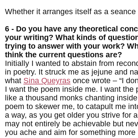
Whether it arranges itself as a seance
6 - Do you have any theoretical con
your writing? What kinds of questio
trying to answer with your work? W
think the current questions are?
Initially I wanted to abstain from recon
in poetry. It struck me as jejune and nar
what
Sina Queyras
once wrote – “I don
I want the poem inside me. I want the 
like a thousand monks chanting inside
poem to skewer me, to catapult me into
a way, as you get older you strive for 
may not entirely be achievable but ne
you ache and aim for something more i