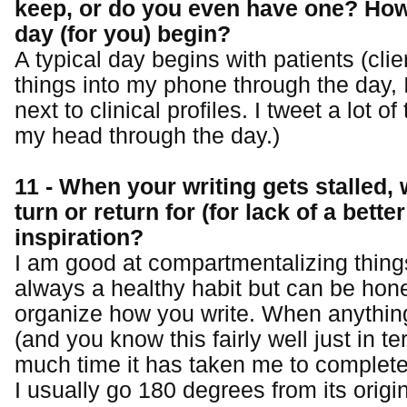
keep, or do you even have one? How
day (for you) begin?
A typical day begins with patients (clien
things into my phone through the day, 
next to clinical profiles. I tweet a lot of
my head through the day.)
11 - When your writing gets stalled,
turn or return for (for lack of a bette
inspiration?
I am good at compartmentalizing things
always a healthy habit but can be hon
organize how you write. When anything
(and you know this fairly well just in t
much time it has taken me to complete 
I usually go 180 degrees from its origin.