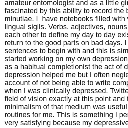
amateur entomologist and as a little gir
fascinated by this ability to record the
minutiae. I have notebooks filled with
lingual sigils. Verbs, adjectives, noun
each other to define my day to day exi
return to the good parts on bad days. I d
sentences to begin with and this is si
started working on my own depression, 
as a habitual completionist the act o
depression helped me but I often negle
account of not being able to write com
when I was clinically depressed. Twitte
field of vision exactly at this point an
minimalism of that medium was useful 
routines for me. This is something I pe
very satisfying because my depressive