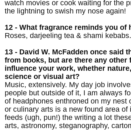
watch movies or cook waiting for the pro
the lightning to swish my nose again!
12 - What fragrance reminds you of
Roses, darjeeling tea & shami kebabs
13 - David W. McFadden once said 
from books, but are there any other 
influence your work, whether nature
science or visual art?
Music, extensively. My day job involves
people but outside of it, I am always f
of headphones enthroned on my nest o
or culinary arts is a new found area of 
feeds (ugh, pun!) the writing a lot thes
arts, astronomy, steganography, carto