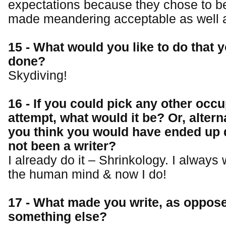
expectations because they chose to be
made meandering acceptable as well a
15 - What would you like to do that y
done?
Skydiving!
16 - If you could pick any other occu
attempt, what would it be? Or, altern
you think you would have ended up 
not been a writer?
I already do it – Shrinkology. I always
the human mind & now I do!
17 - What made you write, as oppose
something else?