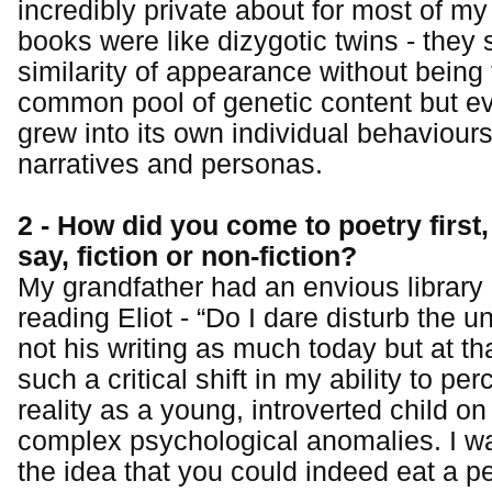
incredibly private about for most of my
books were like dizygotic twins - they 
similarity of appearance without being
common pool of genetic content but e
grew into its own individual behaviour
narratives and personas.
2 - How did you come to poetry first
say, fiction or non-fiction?
My grandfather had an envious librar
reading Eliot - “Do I dare disturb the u
not his writing as much today but at tha
such a critical shift in my ability to p
reality as a young, introverted child on
complex psychological anomalies. I w
the idea that you could indeed eat a 