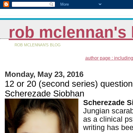
rob mclennan's 
ROB MCLENNAN'S BLOG
author page : including
Monday, May 23, 2016
12 or 20 (second series) question
Scherezade Siobhan
Scherezade S
Jungian scarab
as a clinical p
writing has be