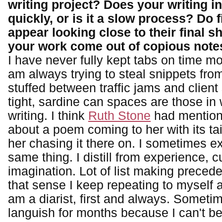
writing project? Does your writing in
quickly, or is it a slow process? Do f
appear looking close to their final s
your work come out of copious note
I have never fully kept tabs on time m
am always trying to steal snippets from
stuffed between traffic jams and clien
tight, sardine can spaces are those in 
writing. I think
Ruth Stone
had mention
about a poem coming to her with its tail
her chasing it there on. I sometimes e
same thing. I distill from experience, c
imagination. Lot of list making precede
that sense I keep repeating to myself 
am a diarist, first and always. Sometime
languish for months because I can't be