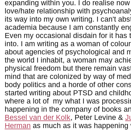
expanding within you. I do realise no
love/hate relationship with psychoanal
its way into my own writing. I can't abs
academia because I am constantly enga
Even my occasional disdain for it has 
into. I am writing as a woman of colour
about agencies of psychological and ma
the world I inhabit, a woman may achie
physical freedom but there remain vast
mind that are colonized by way of medi
body politics and a horde of other const
started writing about PTSD and child
where a lot of my what I was process
happening in the company of books an
Bessel van der Kolk
, Peter Levine &
J
Herman
as much as it was happening 