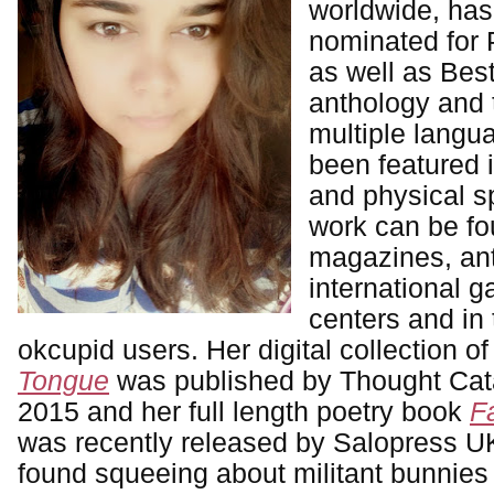
worldwide, ha
nominated for 
as well as Best
anthology and 
multiple langu
been featured i
and physical s
work can be fou
magazines, ant
international g
centers and in 
okcupid users. Her digital collection 
Tongue
was published by Thought Cat
2015 and her full length poetry book
F
was recently released by Salopress U
found squeeing about militant bunnies 