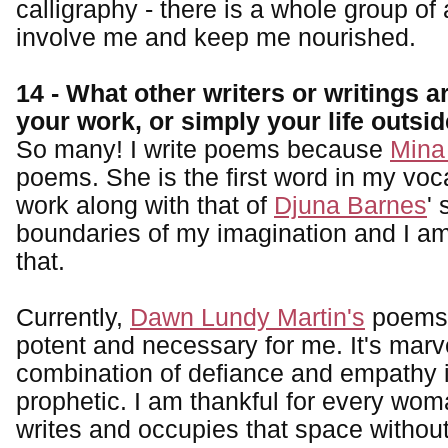
calligraphy - there is a whole group of a
involve me and keep me nourished.
14 - What other writers or writings a
your work, or simply your life outsi
So many! I write poems because
Mina
poems. She is the first word in my voc
work along with that of
Djuna Barnes
'
boundaries of my imagination and I am 
that.
Currently,
Dawn Lundy Martin's
poems 
potent and necessary for me. It's mar
combination of defiance and empathy i
prophetic. I am thankful for every wom
writes and occupies that space without