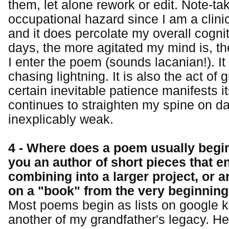
them, let alone rework or edit. Note-tak
occupational hazard since I am a clini
and it does percolate my overall cogn
days, the more agitated my mind is, t
I enter the poem (sounds lacanian!). It 
chasing lightning. It is also the act of
certain inevitable patience manifests i
continues to straighten my spine on da
inexplicably weak.
4 - Where does a poem usually begin
you an author of short pieces that e
combining into a larger project, or 
on a "book" from the very beginnin
Most poems begin as lists on google k
another of my grandfather's legacy. H